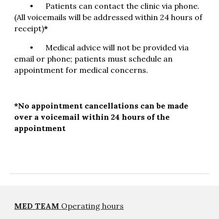
•
Patients can contact the clinic via phone.
(
All voicemails will be addressed within 24 hours of
receipt)
*
•
Medical advice will not be provided via
email or phone; patients must schedule an
appointment for medical concerns.
*
No appointment cancellations can be made
over a voicemail within 24 hours of the
appointment
MED TEAM
Operating hours