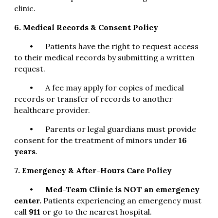
clinic.
6. Medical Records & Consent Policy
•
Patients have the right to request access
to their medical records by submitting a written
request.
•
A fee may apply for copies of medical
records or transfer of records to another
healthcare provider.
•
Parents or legal guardians must provide
consent for the treatment of minors under
16
years
.
7. Emergency & After-Hours Care Policy
•
Med-Team Clinic is NOT an emergency
center.
Patients experiencing an emergency must
call
911
or go to the nearest hospital.