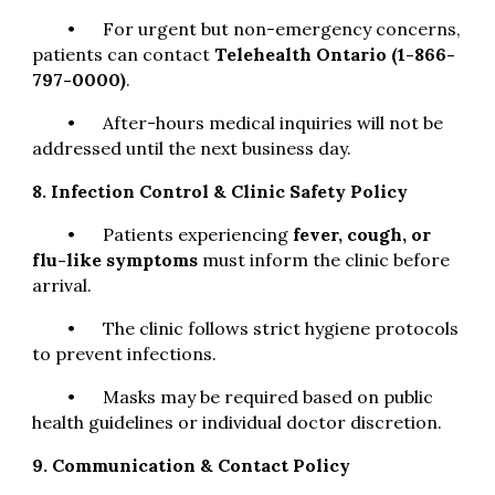
•
For urgent but non-emergency concerns,
patients can contact
Telehealth Ontario (1-866-
797-0000)
.
•
After-hours medical inquiries will not be
addressed until the next business day.
8. Infection Control & Clinic Safety Policy
•
Patients experiencing
fever, cough, or
flu-like symptoms
must inform the clinic before
arrival.
•
The clinic follows strict hygiene protocols
to prevent infections.
•
Masks may be required based on public
health guidelines or individual doctor discretion.
9. Communication & Contact Policy