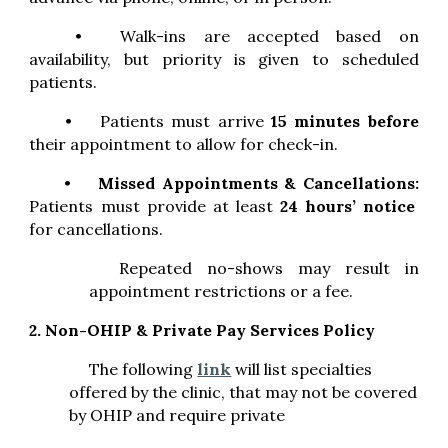
•
Walk-ins are accepted based on
availability, but priority is given to scheduled
patients.
•
Patients must arrive
15 minutes before
their appointment to allow for check-in.
•
Missed Appointments & Cancellations:
Patients must provide at least
24 hours’ notice
for cancellations.
Repeated no-shows may result in
appointment restrictions or a fee.
2. Non-OHIP & Private Pay Services Policy
The following
link
will list
specialties
offered by the clinic, that may not be covered
by OHIP and require private