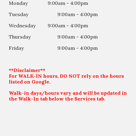
Monday
9:00am - 4:00pm
Tuesday
9:00am - 4:00
p
m
Wednesday
9:00am - 4:00
p
m
Thursday
9:00am - 4:00
p
m
Friday
9:00am - 4:00
p
m
**Disclaimer**
For WALK-IN hours, DO NOT rely on the hours
listed on Google.
Walk-in days/hours vary and will be updated in
the Walk-In tab below the Services tab.