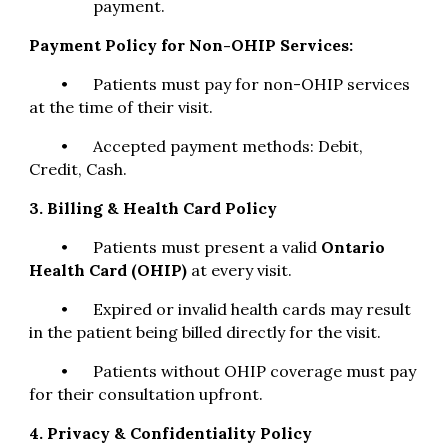
payment.
Payment Policy for Non-OHIP Services:
•
Patients must pay for non-OHIP services
at the time of their visit.
•
Accepted payment methods: Debit,
Credit, Cash.
3. Billing & Health Card Policy
•
Patients must present a valid
Ontario
Health Card (OHIP)
at every visit.
•
Expired or invalid health cards may result
in the patient being billed directly for the visit.
•
Patients without OHIP coverage must pay
for their consultation upfront.
4. Privacy & Confidentiality Policy