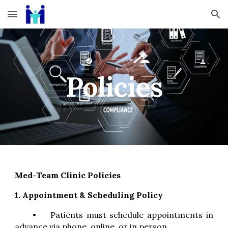
Skip to main content
Skip to navigation
Policies
Med-Team Clinic Policies
1. Appointment & Scheduling Policy
•
Patients must schedule appointments in
advance via phone, online, or in person.