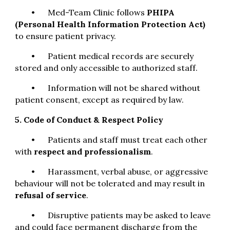
•
Med-Team Clinic follows
PHIPA
(Personal Health Information Protection Act)
to ensure patient privacy.
•
Patient medical records are securely
stored and only accessible to authorized staff.
•
Information will not be shared without
patient consent, except as required by law.
5. Code of Conduct & Respect Policy
•
Patients and staff must treat each other
with
respect and professionalism
.
•
Harassment, verbal abuse, or aggressive
behaviour will not be tolerated and may result in
refusal of service
.
•
Disruptive patients may be asked to leave
and could face permanent discharge from the