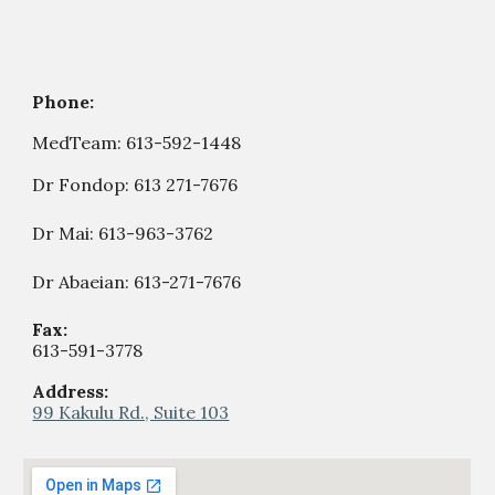
Phone:
MedTeam:
613-592-1448
Dr Fondop:
613 271-7676
Dr Mai: 613-963-3762
Dr Abaeian: 613-271-7676
Fax:
613-59
1
-
377
8
Address:
99 Kakulu Rd., Suite 103