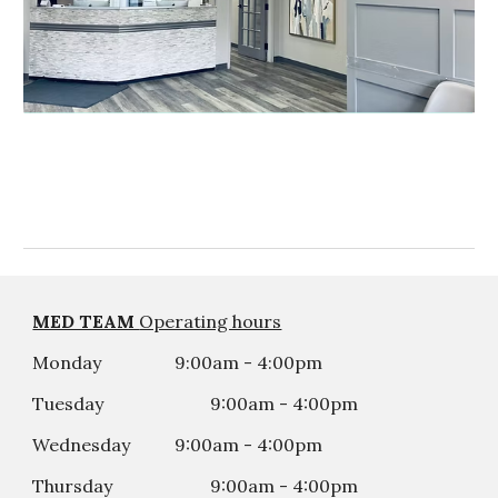
MED TEAM
Operating hours
Monday
9:00am - 4:00pm
Tuesday
9:00am - 4:00
p
m
Wednesday
9:00am - 4:00
p
m
Thursday
9:00am - 4:00
p
m