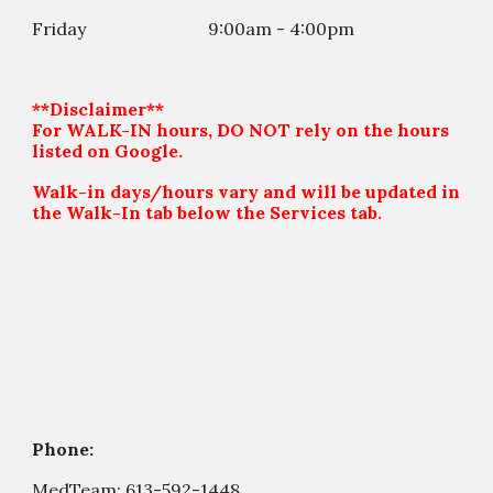
Friday
9:00am - 4:00
p
m
**Disclaimer**
For WALK-IN hours, DO NOT rely on the hours
listed on Google.
Walk-in days/hours vary and will be updated in
the Walk-In tab below the Services tab.
Phone:
MedTeam:
613-592-1448