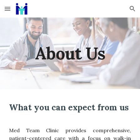
Skip to main content
Skip to navigation
About Us
What you can expect from us
Med
Team Clinic provides comprehensive,
patient-centered care with a focus on walk-in