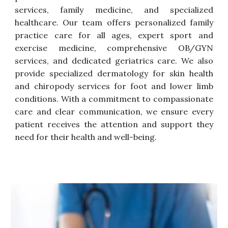
services, family medicine, and specialized
healthcare. Our team offers personalized family
practice care for all ages, expert sport
and
exercise
medicine, comprehensive OB/GYN
services, and dedicated geriatrics care. We also
provide specialized dermatology for skin health
and chiropody services for foot and lower limb
conditions. With a commitment to compassionate
care and clear communication, we ensure every
patient receives the attention and support they
need for their health and well-being.