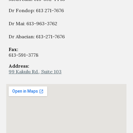
Dr Fondop:
613 271-7676
Dr Mai: 613-963-3762
Dr Abaeian: 613-271-7676
Fax:
613-59
1
-
377
8
Address:
99 Kakulu Rd., Suite 103