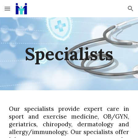
Skip to main content
Skip to navigation
Specialists
Our specialists provide expert care in
sport and exercise medicine, OB/GYN,
geriatrics, chiropody, dermatology and
allergy/immunology. Our specialists offer