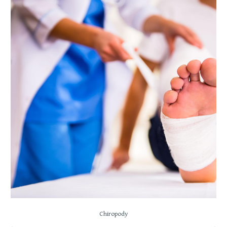
Chiropody