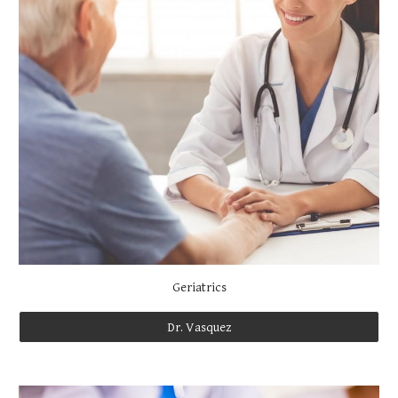
Geriatrics
Dr. Vasquez