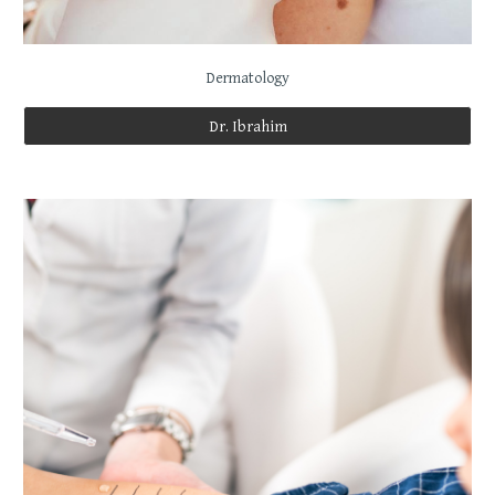
Dermatology
Dr. Ibrahim