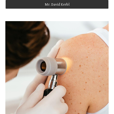
Mr. David Kerbl