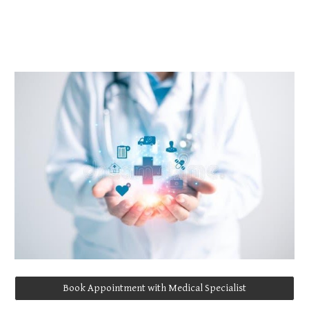
Book Appointment with Medical Specialist