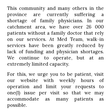
This community and many others in the
province are currently suffering a
shortage of family physicians. In our
catchment area, we have over 26 000
patients without a family doctor that rely
on our services. At Med Team, walk-in
services have been greatly reduced by
lack of funding and physician shortages.
We continue to operate, but at an
extremely limited capacity.
For this, we urge you to be patient, visit
our website with weekly hours of
operation and limit your requests to
one(1) issue per visit so that we may
accommodate as many patients as
possible.