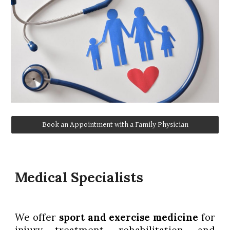
Book an Appointment with a Family Physician
Medical Specialists
We offer
sport and exercise medicine
for