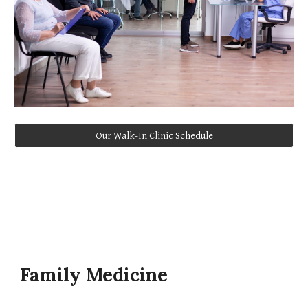
Our Walk-In Clinic Schedule
Family Medicine