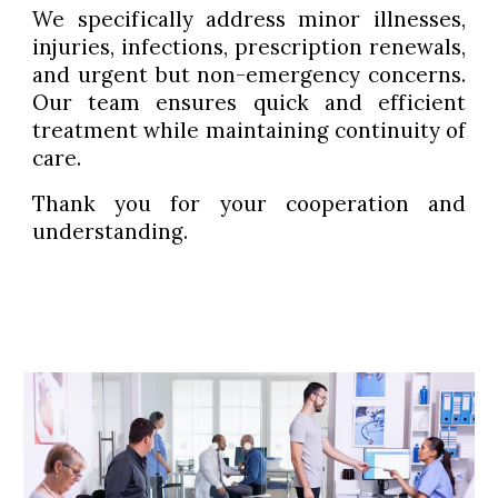
We specifically address minor illnesses,
injuries, infections, prescription renewals,
and urgent but non-emergency concerns.
Our team ensures quick and efficient
treatment while maintaining continuity of
care.
Thank you for your cooperation and
understanding.