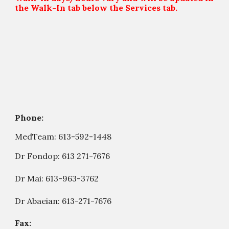
the Walk-In tab below the Services tab.
Phone:
MedTeam:
613-592-1448
Dr Fondop:
613 271-7676
Dr Mai: 613-963-3762
Dr Abaeian: 613-271-7676
Fax: