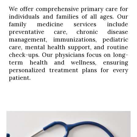
We offer comprehensive primary care for
individuals and families of all ages. Our
family medicine services include
preventative care, chronic disease
management, immunizations, pediatric
care, mental health support, and routine
check-ups. Our physicians focus on long-
term health and wellness, ensuring
personalized treatment plans for every
patient.