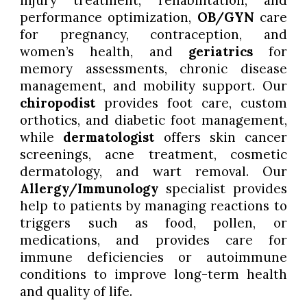
injury treatment, rehabilitation, and
performance optimization,
OB/GYN
care
for pregnancy, contraception, and
women’s health, and
geriatrics
for
memory assessments, chronic disease
management, and mobility support. Our
chiropodist
provides foot care, custom
orthotics, and diabetic foot management,
while
dermatologist
offers skin cancer
screenings, acne treatment, cosmetic
dermatology, and wart removal. Our
Allergy/Immunology
specialist provides
help to patients by managing reactions to
triggers such as food, pollen, or
medications, and provides care for
immune deficiencies or autoimmune
conditions to improve long-term health
and quality of life.