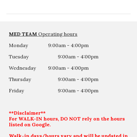
MED TEAM
Operating hours
Monday
9:00am - 4:00pm
Tuesday
9:00am - 4:00
p
m
Wednesday
9:00am - 4:00
p
m
Thursday
9:00am - 4:00
p
m
Friday
9:00am - 4:00
p
m
**Disclaimer**
For WALK-IN hours, DO NOT rely on the hours
listed on Google.
Walk-in days/hours vary and will be updated in