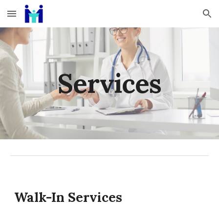
Skip to main content
Skip to navigation
Services
Walk-In Services