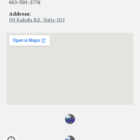
613-59
1
-
377
8
Address:
99 Kakulu Rd., Suite 103