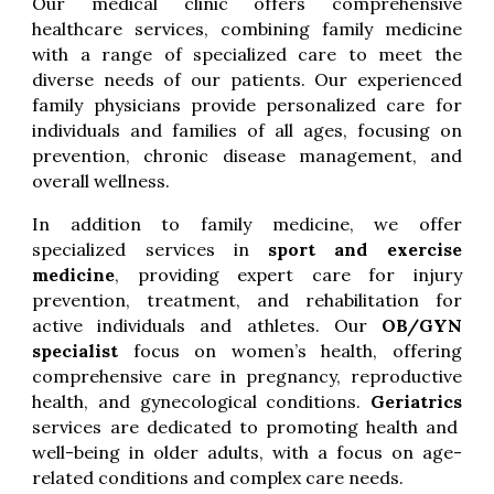
Our medical clinic offers comprehensive
healthcare services, combining family medicine
with a range of specialized care to meet the
diverse needs of our patients. Our experienced
family physicians provide personalized care for
individuals and families of all ages, focusing on
prevention, chronic disease management, and
overall wellness.
In addition to family medicine, we offer
specialized services in
sport and exercise
medicine
, providing expert care for injury
prevention, treatment, and rehabilitation for
active individuals and athletes. Our
OB/GYN
specialist
focus on women’s health, offering
comprehensive care in pregnancy, reproductive
health, and gynecological conditions.
Geriatrics
services are dedicated to promoting health and
well-being in older adults, with a focus on age-
related conditions and complex care needs.