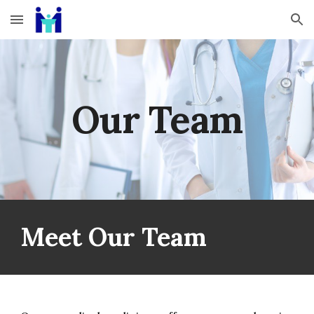
Skip to main content
Skip to navigation
Our Team
Meet Our Team