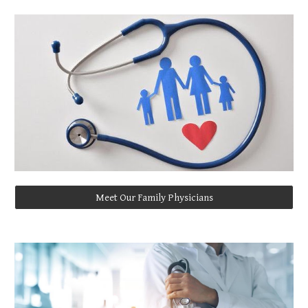
Meet Our Family Physicians