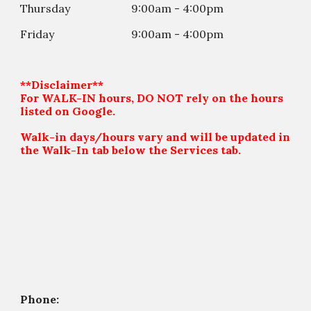
Thursday
9:00am - 4:00
p
m
Friday
9:00am - 4:00
p
m
**Disclaimer**
For WALK-IN hours, DO NOT rely on the hours
listed on Google.
Walk-in days/hours vary and will be updated in
the Walk-In tab below the Services tab.
Phone: