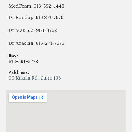
MedTeam:
613-592-1448
Dr Fondop:
613 271-7676
Dr Mai: 613-963-3762
Dr Abaeian: 613-271-7676
Fax:
613-59
1
-
377
8
Address:
99 Kakulu Rd., Suite 103