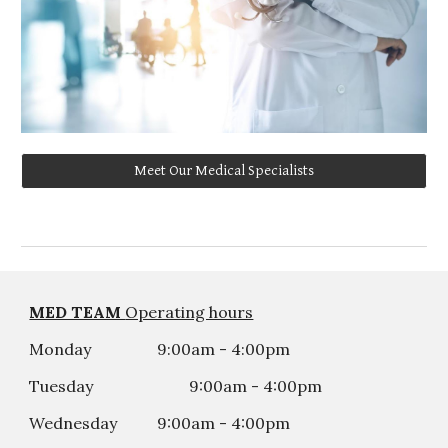
Meet Our Medical Specialists
MED TEAM
Operating hours
Monday
9:00am - 4:00pm
Tuesday
9:00am - 4:00
p
m
Wednesday
9:00am - 4:00
p
m