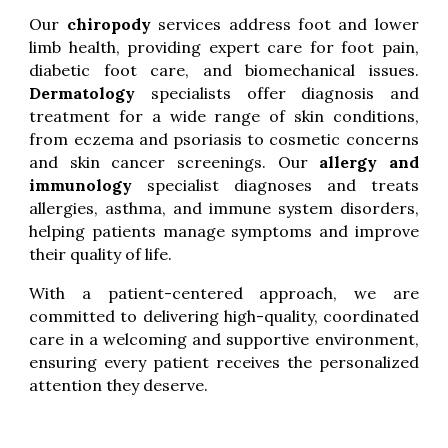
Our
chiropody
services address foot and lower
limb health, providing expert care for foot pain,
diabetic foot care, and biomechanical issues.
Dermatology
specialists offer diagnosis and
treatment for a wide range of skin conditions,
from eczema and psoriasis to cosmetic concerns
and skin cancer screenings. Our
allergy and
immunology
specialist diagnoses and treats
allergies, asthma, and immune system disorders,
helping patients manage symptoms and improve
their quality of life.
With a patient-centered approach, we are
committed to delivering high-quality, coordinated
care in a welcoming and supportive environment,
ensuring every patient receives the personalized
attention they deserve.