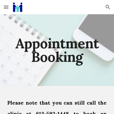
Skip to main content
Skip to navigation
Appointment
Booking
Please note that you can still call the
clinic at 613-592-1448 to book an