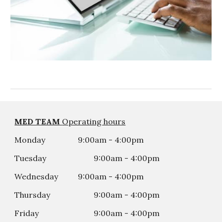
MED TEAM
Operating hours
Monday
9:00am - 4:00pm
Tuesday
9:00am - 4:00
p
m
Wednesday
9:00am - 4:00
p
m
Thursday
9:00am - 4:00
p
m
Friday
9:00am - 4:00
p
m