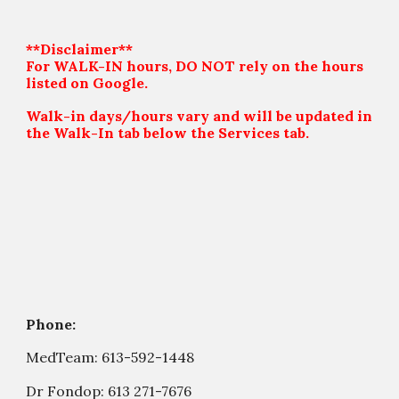
**Disclaimer**
For WALK-IN hours, DO NOT rely on the hours
listed on Google.
Walk-in days/hours vary and will be updated in
the Walk-In tab below the Services tab.
Phone:
MedTeam:
613-592-1448
Dr Fondop:
613 271-7676