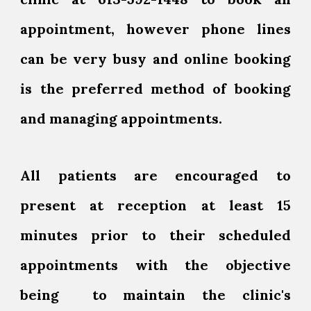
appointment, however phone lines
can be very busy and online booking
is the preferred method of booking
and managing appointments.
All patients are encouraged to
present at reception at least 15
minutes prior to their scheduled
appointments with the objective
being to maintain the clinic's