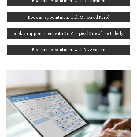
Book an appointment with Dr. Ibrahim
Book an appointment with Mr. David Kerbl
Book an appointment with Dr. Vasquez (Care of the Elderly)
Book an appointment with Dr. Abaeian