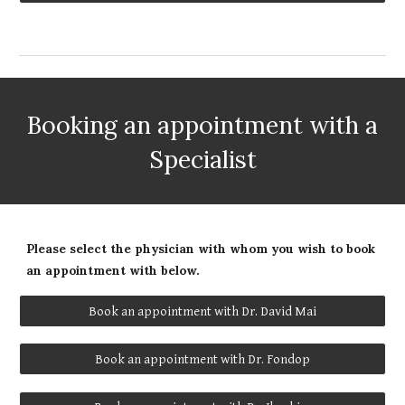
Booking an appointment with a
Specialist
Please select the physician with whom you wish to book
an appointment with below.
Book an appointment with Dr. David Mai
Book an appointment with Dr. Fondop