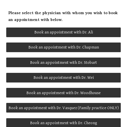
Please select the physician with whom you wish to book
an appointment with below.
Book an appointment with Dr. Ali
Book an appointment with Dr. Chapman
Book an appointment with Dr. Stobart
Book an appointment with Dr. Wei
Book an appointment with Dr. Woodhouse
Book an appointment with Dr. Vasquez (Family practice ONLY)
Book an appointment with Dr. Cheong