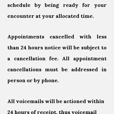
schedule by being ready for your
encounter at your allocated time.
Appointments cancelled with less
than 24 hours notice will be subject to
a cancellation fee. All appointment
cancellations must be addressed in
person or by phone.
All voicemails will be actioned within
24 hours of receipt, thus voicemail