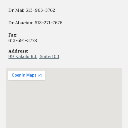
Dr Mai: 613-963-3762
Dr Abaeian: 613-271-7676
Fax:
613-59
1
-
377
8
Address:
99 Kakulu Rd., Suite 103