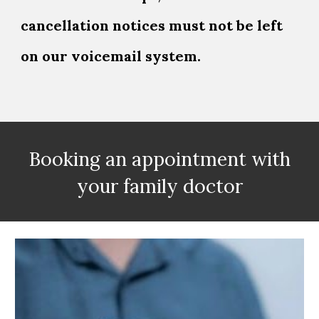
cancellation notices must not be left
on our voicemail system.
Booking an appointment with
your family doctor